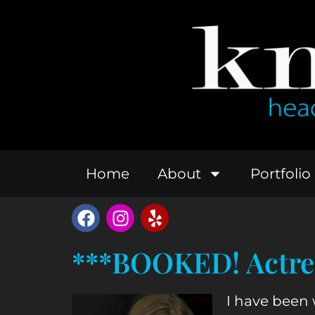
Home
About
Portfolio
***BOOKED! Actres
I have been 