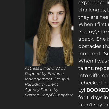
experien
ce i
challenges, t
they are hea
When I first
‘Sunny’, she 
aback. She i
obstacles th
innocent. S
When I was s
talent, repp
Actress Lyliana Wray
Repped by Endorse
into differen
Management Group &
I checked in
Paradigm Talent
Lyl
BOOKE
Agency Photo by
Sascha Knopf / Knopfoto
for 11 days 
I can’t say 