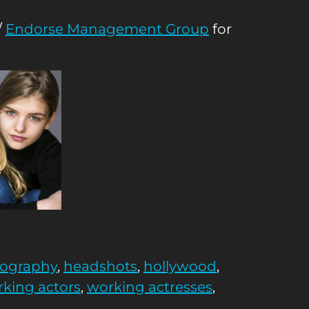
/
Endorse Management Group
for
tography
,
headshots
,
hollywood
,
king actors
,
working actresses
,