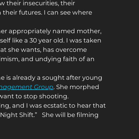
w their insecurities, their
n their futures. I can see where
h her appropriately named mother,
elf like a 30 year old. I was taken
hat she wants, has overcome
timism, and undying faith of an
e is already a sought after young
nagement Group
. She morphed
t want to stop shooting.
g, and I was ecstatic to hear that
Night Shift.” She will be filming