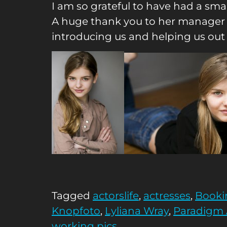
I am so grateful to have had a sma
A huge thank you to her manager
introducing us and helping us out
Tagged
actorslife
,
actresses
,
Booki
Knopfoto
,
Lyliana Wray
,
Paradigm
working pics