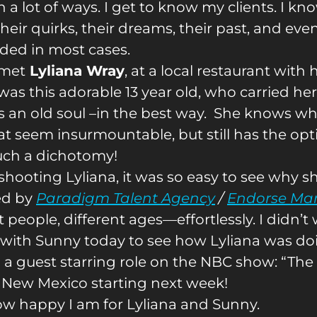
n a lot of ways. I get to know my clients. I kno
heir quirks, their dreams, their past, and eve
ded in most cases.
 met
Lyliana Wray
, at a local restaurant wit
was this adorable 13 year old, who carried hers
s an old soul –in the best way. She knows w
at seem insurmountable, but still has the op
uch a dichotomy!
hooting Lyliana, it was so easy to see why sh
ed by
Paradigm Talent Agency
/
Endorse Ma
t people, different ages—effortlessly. I didn’
 with Sunny today to see how Lyliana was doin
D
a guest starring role on the NBC show: “The 
in New Mexico starting next week!
how happy I am for Lyliana and Sunny.