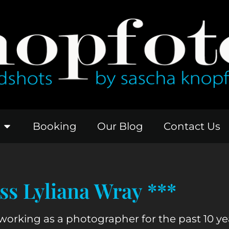
Booking
Our Blog
Contact Us
s Lyliana Wray ***
working as a photographer for the past 10 years