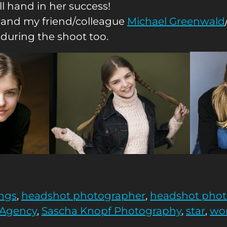
ll hand in her success!
 and my friend/colleague
Michael Greenwald
 during the shoot too.
ngs
,
headshot photographer
,
headshot pho
 Agency
,
Sascha Knopf Photography
,
star
,
wor