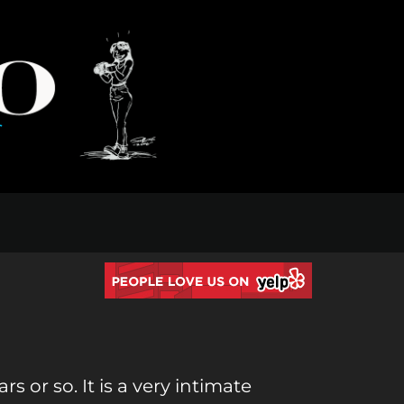
 or so. It is a very intimate