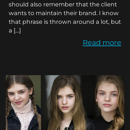
should also remember that the client
wants to maintain their brand. I know
that phrase is thrown around a lot, but
a […]
Read more