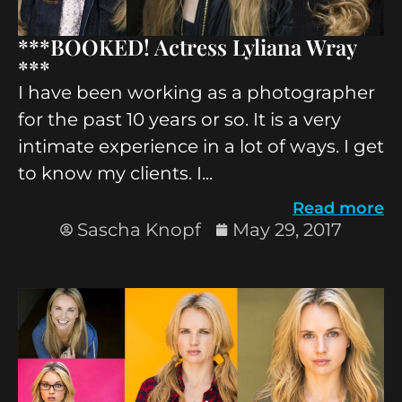
***BOOKED! Actress Lyliana Wray
***
I have been working as a photographer
for the past 10 years or so. It is a very
intimate experience in a lot of ways. I get
to know my clients. I...
Read more
Sascha Knopf
May 29, 2017