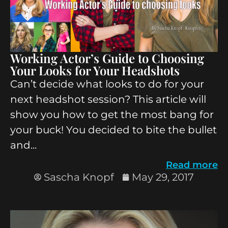
Working Actor’s Guide to Choosing
Your Looks for Your Headshots
Can’t decide what looks to do for your
next headshot session? This article will
show you how to get the most bang for
your buck! You decided to bite the bullet
and...
Read more
Sascha Knopf
May 29, 2017