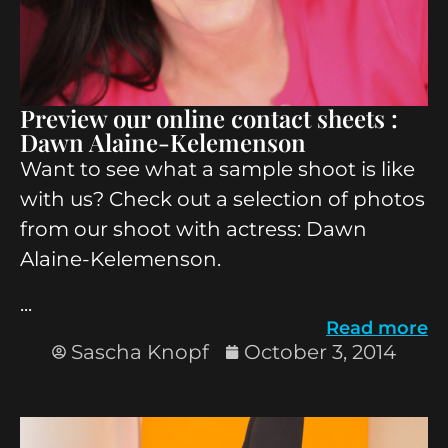
Preview our online contact sheets :
Dawn Alaine-Kelemenson
Want to see what a sample shoot is like
with us? Check out a selection of photos
from our shoot with actress: Dawn
Alaine-Kelemenson.
...
Read more
Sascha Knopf
October 3, 2014