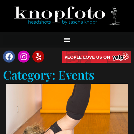
Category: Events