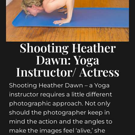
Shooting Heather
Dawn: Yoga
Instructor/ Actress
Shooting Heather Dawn – a Yoga
instructor requires a little different
photographic approach. Not only
should the photographer keep in
mind the action and the angles to
make the images feel ‘alive,’ she