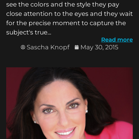
see the colors and the style they pay
close attention to the eyes and they wait
for the precise moment to capture the
subject's true...
Read more
Sascha Knopf
May 30, 2015