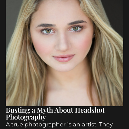
Busting a Myth About Headshot
Photography
A true photographer is an artist. They