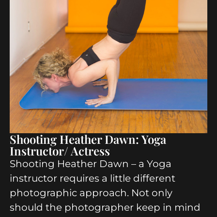
Shooting Heather Dawn: Yoga
Instructor/ Actress
Shooting Heather Dawn – a Yoga
instructor requires a little different
photographic approach. Not only
should the photographer keep in mind