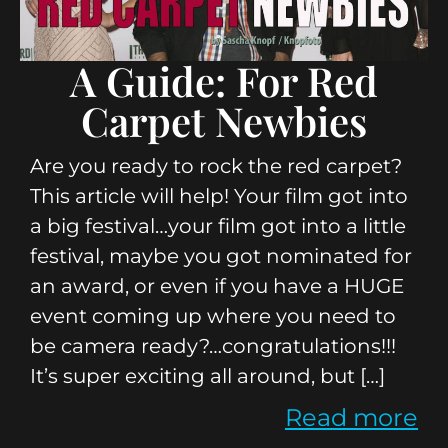
A Guide: For Red
Carpet Newbies
Are you ready to rock the red carpet?
This article will help! Your film got into
a big festival…your film got into a little
festival, maybe you got nominated for
an award, or even if you have a HUGE
event coming up where you need to
be camera ready?…congratulations!!!
It’s super exciting all around, but […]
Read more