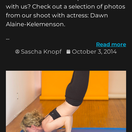
with us? Check out a selection of photos
from our shoot with actress: Dawn
Alaine-Kelemenson.
...
Read more
Sascha Knopf
October 3, 2014