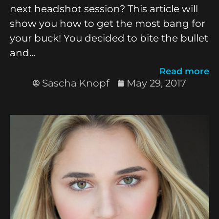
next headshot session? This article will
show you how to get the most bang for
your buck! You decided to bite the bullet
and...
Read more
Sascha Knopf
May 29, 2017