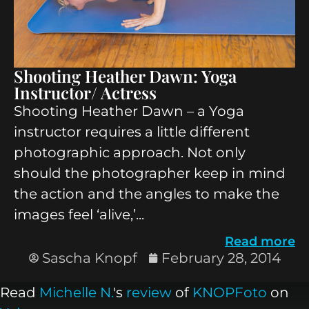
Shooting Heather Dawn: Yoga
Instructor/ Actress
Shooting Heather Dawn – a Yoga
instructor requires a little different
photographic approach. Not only
should the photographer keep in mind
the action and the angles to make the
images feel ‘alive,’...
Read more
Sascha Knopf
February 28, 2014
Read
Michelle N.
's
review
of
KNOPFoto
on