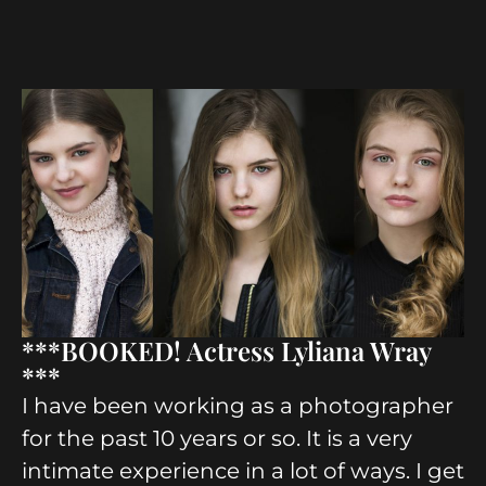
***BOOKED! Actress Lyliana Wray
***
I have been working as a photographer
for the past 10 years or so. It is a very
intimate experience in a lot of ways. I get