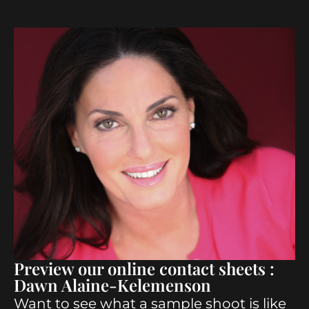
Preview our online contact sheets :
Dawn Alaine-Kelemenson
Want to see what a sample shoot is like