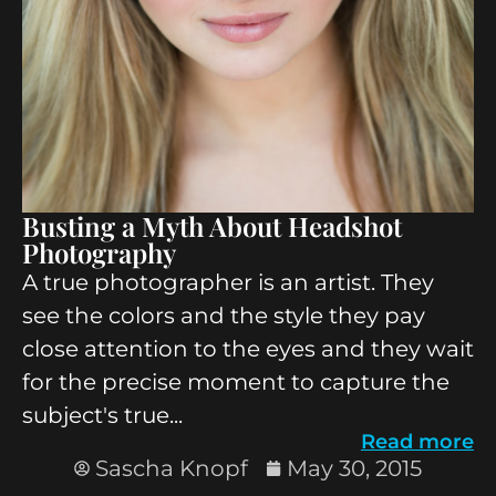
Busting a Myth About Headshot
Photography
A true photographer is an artist. They
see the colors and the style they pay
close attention to the eyes and they wait
for the precise moment to capture the
subject's true...
Read more
Sascha Knopf
May 30, 2015