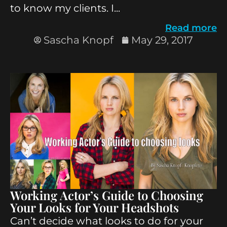
to know my clients. I...
Read more
Sascha Knopf
May 29, 2017
Working Actor’s Guide to Choosing
Your Looks for Your Headshots
Can’t decide what looks to do for your