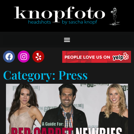
Category: Press