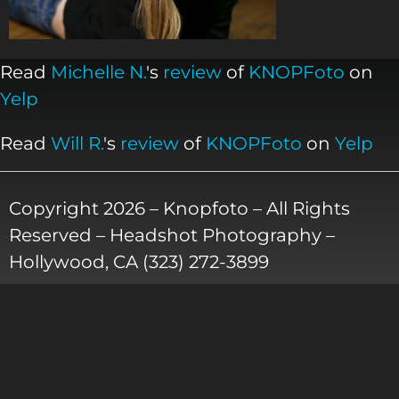
Read
Michelle N.
's
review
of
KNOPFoto
on
Yelp
Read
Will R.
's
review
of
KNOPFoto
on
Yelp
Copyright 2026 – Knopfoto – All Rights
Reserved – Headshot Photography –
Hollywood, CA (323) 272-3899