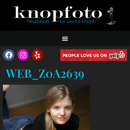
WEB_Z0A2639