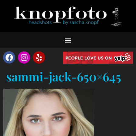
sammi-jack-650×645