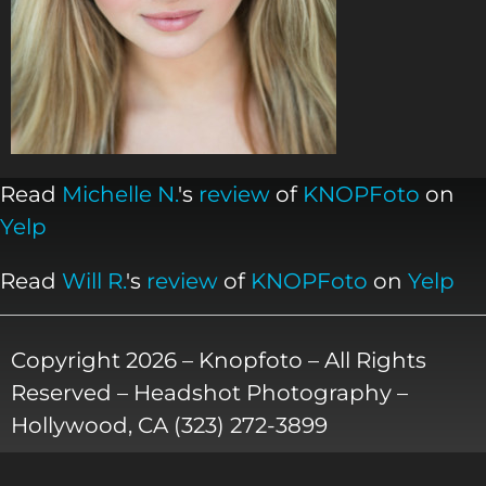
Read
Michelle N.
's
review
of
KNOPFoto
on
Yelp
Read
Will R.
's
review
of
KNOPFoto
on
Yelp
Copyright 2026 – Knopfoto – All Rights
Reserved – Headshot Photography –
Hollywood, CA (323) 272-3899