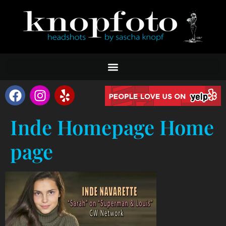
Inde Homepage Home
page