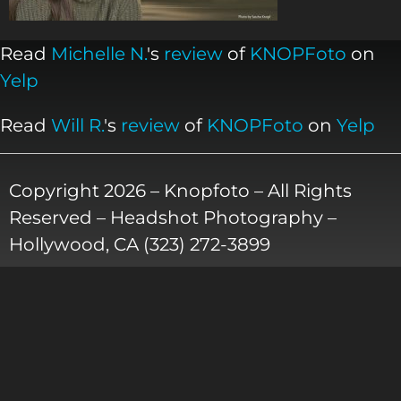
Read
Michelle N.
's
review
of
KNOPFoto
on
Yelp
Read
Will R.
's
review
of
KNOPFoto
on
Yelp
Copyright 2026 – Knopfoto – All Rights
Reserved – Headshot Photography –
Hollywood, CA (323) 272-3899