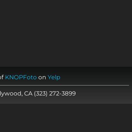
of
KNOPFoto
on
Yelp
lywood, CA (323) 272-3899