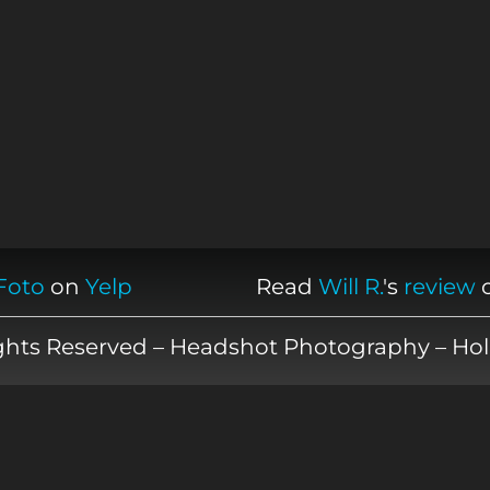
Foto
on
Yelp
Read
Will R.
's
review
ights Reserved – Headshot Photography – Hol