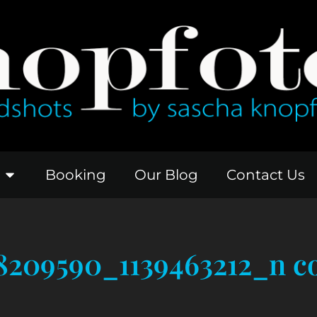
Booking
Our Blog
Contact Us
8209590_1139463212_n c