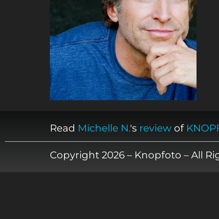
Read
Michelle N.
's
review
of
KNOP
Copyright 2026 – Knopfoto – All R