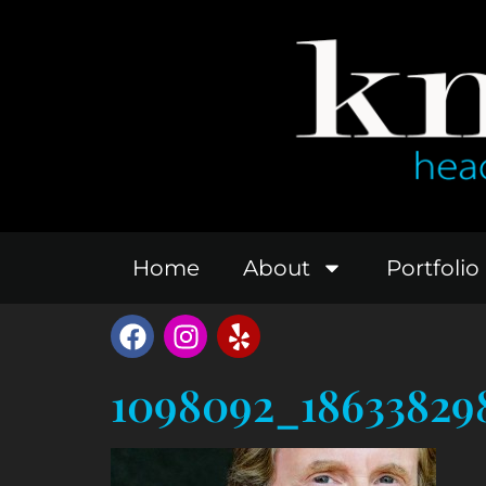
Home
About
Portfolio
1098092_18633829