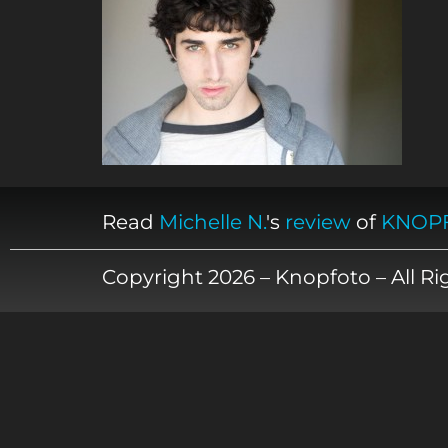
Read
Michelle N.
's
review
of
KNOP
Copyright 2026 – Knopfoto – All R