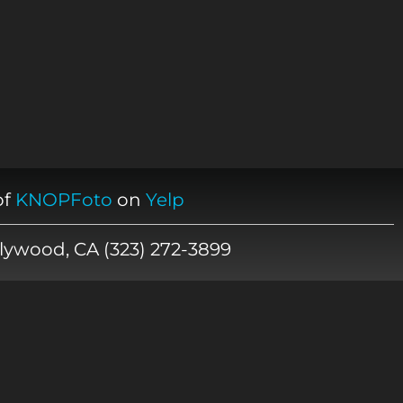
of
KNOPFoto
on
Yelp
lywood, CA (323) 272-3899