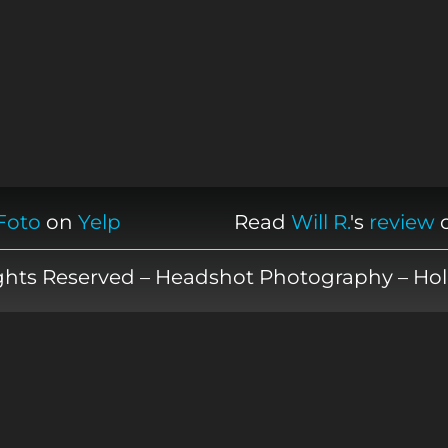
Foto
on
Yelp
Read
Will R.
's
review
ights Reserved – Headshot Photography – Hol