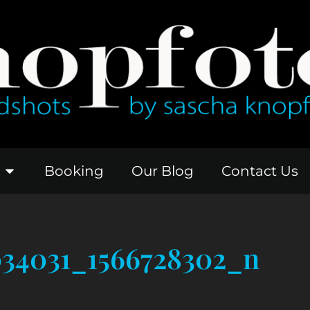
Booking
Our Blog
Contact Us
034031_1566728302_n