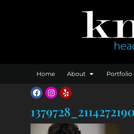
Home
About
Portfolio
1379728_211427219