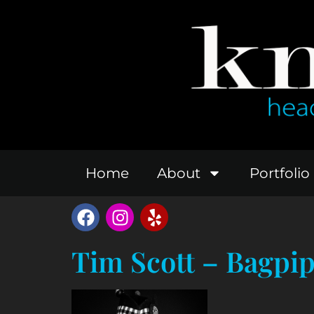
Home
About
Portfolio
Tim Scott – Bagpi