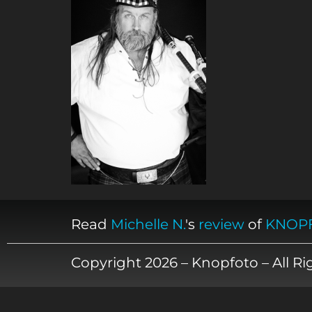
Read
Michelle N.
's
review
of
KNOP
Copyright 2026 – Knopfoto – All R