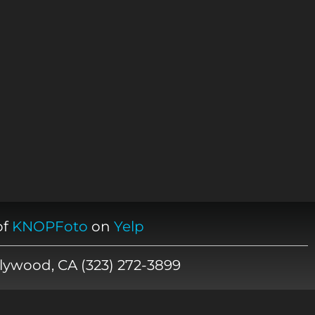
of
KNOPFoto
on
Yelp
lywood, CA (323) 272-3899