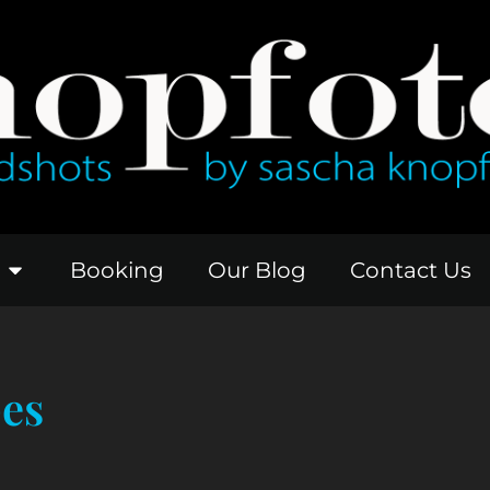
Booking
Our Blog
Contact Us
pes