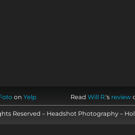
Foto
on
Yelp
Read
Will R.
's
review
ights Reserved – Headshot Photography – Hol