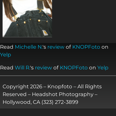
Read
Michelle N.
's
review
of
KNOPFoto
on
Yelp
Read
Will R.
's
review
of
KNOPFoto
on
Yelp
Copyright 2026 – Knopfoto – All Rights
Reserved – Headshot Photography –
Hollywood, CA (323) 272-3899