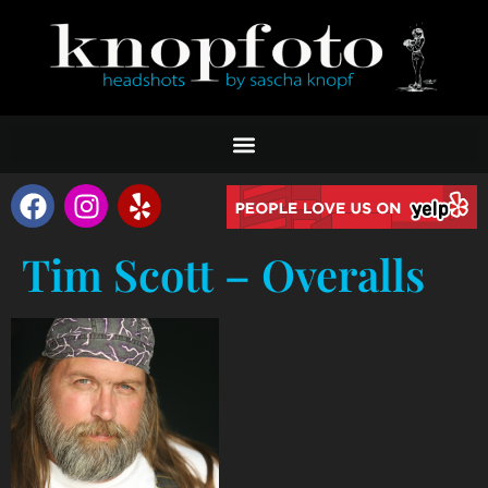
Tim Scott – Overalls