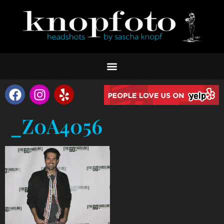
_Z0A4056