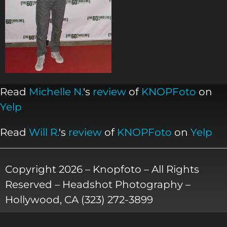
Read
Michelle N.
's
review
of
KNOPFoto
on
Yelp
Read
Will R.
's
review
of
KNOPFoto
on
Yelp
Copyright 2026 – Knopfoto – All Rights
Reserved – Headshot Photography –
Hollywood, CA (323) 272-3899