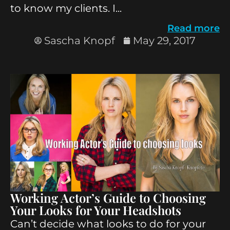
to know my clients. I...
Read more
Sascha Knopf
May 29, 2017
Working Actor’s Guide to Choosing
Your Looks for Your Headshots
Can’t decide what looks to do for your