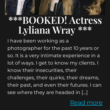
***BOOKED! Actress
Lyliana Wray ***
I have been working as a
photographer for the past 10 years or
so. It is a very intimate experience in a
lot of ways. I get to know my clients. I
know their insecurities, their
challenges, their quirks, their dreams,
their past, and even their futures. I can
see where they are headed in […]
Read more