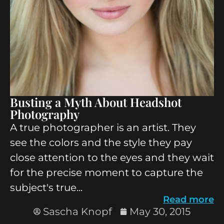
Busting a Myth About Headshot
Photography
A true photographer is an artist. They
see the colors and the style they pay
close attention to the eyes and they wait
for the precise moment to capture the
subject's true...
Read more
Sascha Knopf
May 30, 2015