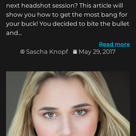
next headshot session? This article will
show you how to get the most bang for
your buck! You decided to bite the bullet
and...
Read more
Sascha Knopf
May 29, 2017