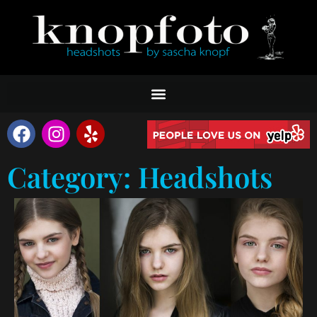
Category: Headshots