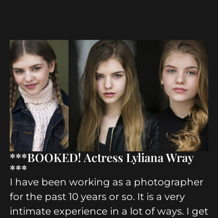
***BOOKED! Actress Lyliana Wray
***
I have been working as a photographer
for the past 10 years or so. It is a very
intimate experience in a lot of ways. I get