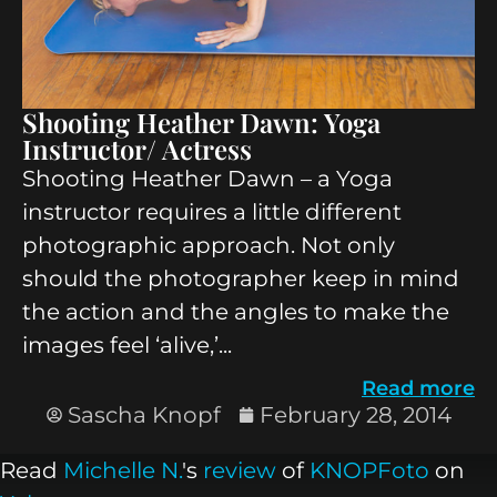
Shooting Heather Dawn: Yoga
Instructor/ Actress
Shooting Heather Dawn – a Yoga
instructor requires a little different
photographic approach. Not only
should the photographer keep in mind
the action and the angles to make the
images feel ‘alive,’...
Read more
Sascha Knopf
February 28, 2014
Read
Michelle N.
's
review
of
KNOPFoto
on