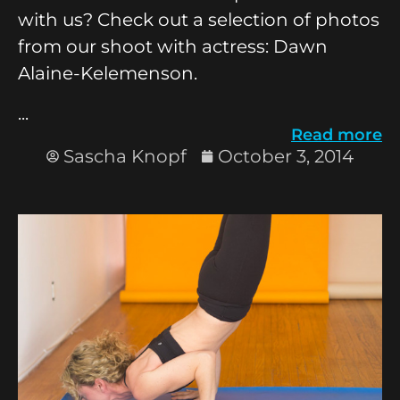
with us? Check out a selection of photos
from our shoot with actress: Dawn
Alaine-Kelemenson.
...
Read more
Sascha Knopf
October 3, 2014