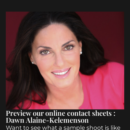
Preview our online contact sheets :
Dawn Alaine-Kelemenson
Want to see what a sample shoot is like