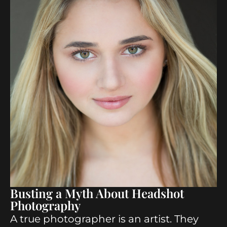
Busting a Myth About Headshot
Photography
A true photographer is an artist. They