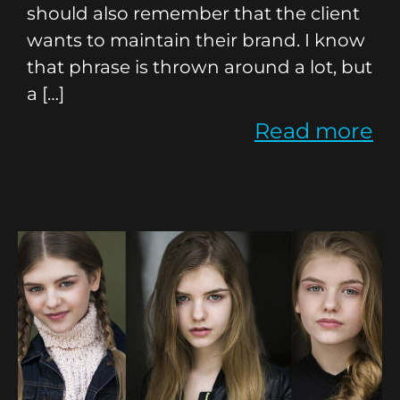
should also remember that the client
wants to maintain their brand. I know
that phrase is thrown around a lot, but
a […]
Read more