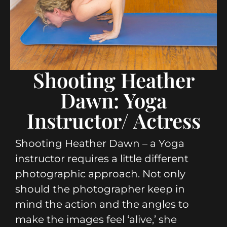
Shooting Heather
Dawn: Yoga
Instructor/ Actress
Shooting Heather Dawn – a Yoga
instructor requires a little different
photographic approach. Not only
should the photographer keep in
mind the action and the angles to
make the images feel ‘alive,’ she