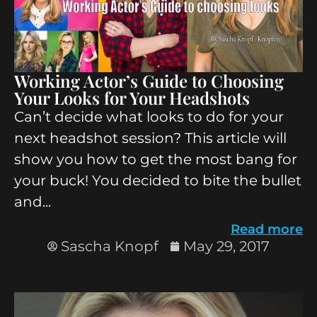
Working Actor’s Guide to Choosing
Your Looks for Your Headshots
Can’t decide what looks to do for your
next headshot session? This article will
show you how to get the most bang for
your buck! You decided to bite the bullet
and...
Read more
Sascha Knopf
May 29, 2017