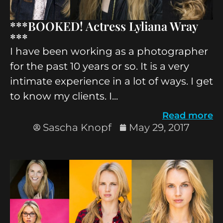
***BOOKED! Actress Lyliana Wray
***
I have been working as a photographer
for the past 10 years or so. It is a very
intimate experience in a lot of ways. I get
to know my clients. I...
Read more
Sascha Knopf
May 29, 2017