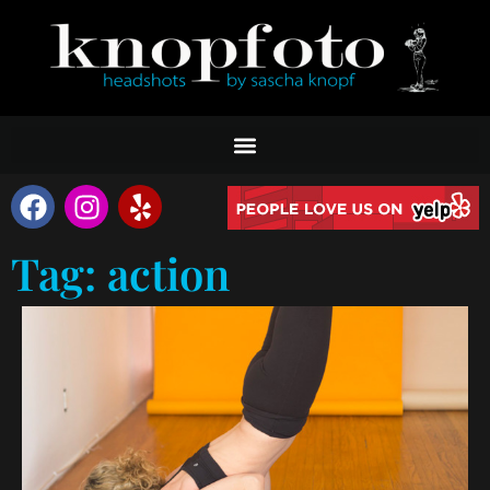
Tag: action