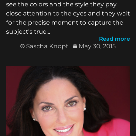
see the colors and the style they pay
close attention to the eyes and they wait
for the precise moment to capture the
subject's true...
Read more
Sascha Knopf
May 30, 2015