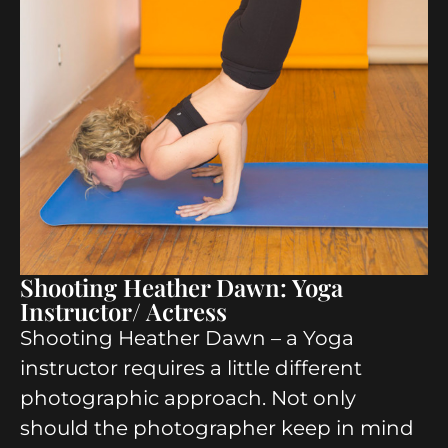
Shooting Heather Dawn: Yoga
Instructor/ Actress
Shooting Heather Dawn – a Yoga
instructor requires a little different
photographic approach. Not only
should the photographer keep in mind