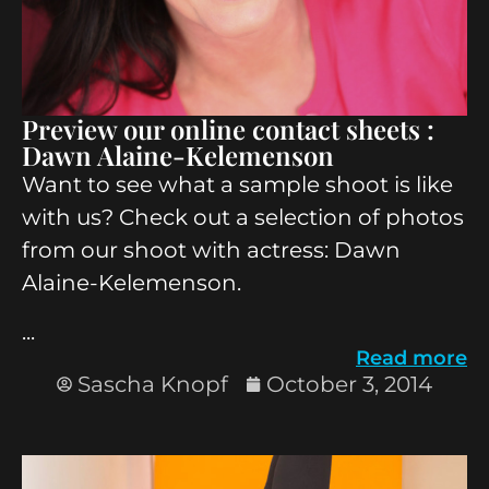
Preview our online contact sheets :
Dawn Alaine-Kelemenson
Want to see what a sample shoot is like
with us? Check out a selection of photos
from our shoot with actress: Dawn
Alaine-Kelemenson.
...
Read more
Sascha Knopf
October 3, 2014