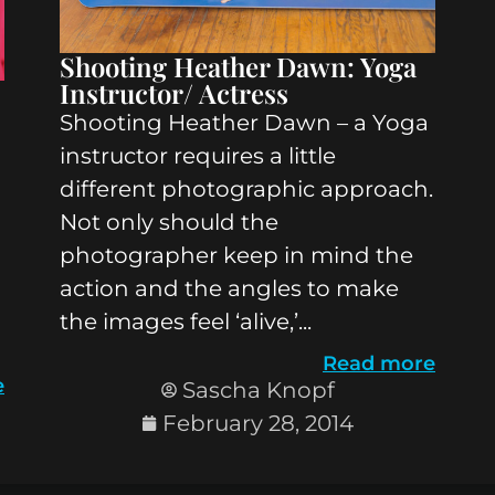
Shooting Heather Dawn: Yoga
Instructor/ Actress
Shooting Heather Dawn – a Yoga
instructor requires a little
different photographic approach.
Not only should the
photographer keep in mind the
action and the angles to make
the images feel ‘alive,’...
Read more
e
Sascha Knopf
February 28, 2014