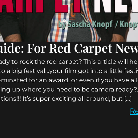
ide: For Red Carpet Ne
dy to rock the red carpet? This article will he
to a big festival…your film got into a little fes
minated for an award, or even if you have 
ing up where you need to be camera ready?
ions!!! It’s super exciting all around, but […]
R