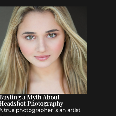
Busting a Myth About
Headshot Photography
A true photographer is an artist.