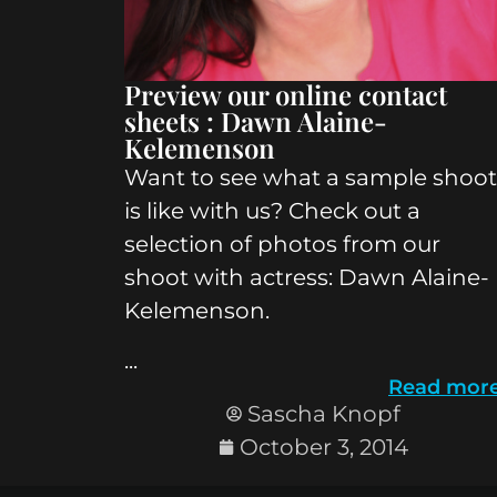
Preview our online contact
sheets : Dawn Alaine-
Kelemenson
Want to see what a sample shoot
is like with us? Check out a
selection of photos from our
shoot with actress: Dawn Alaine-
Kelemenson.
...
Read mor
Sascha Knopf
October 3, 2014