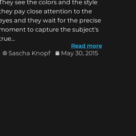
They see the colors and the style
they pay close attention to the
eyes and they wait for the precise
moment to capture the subject's
true...
Read more
Sascha Knopf
May 30, 2015