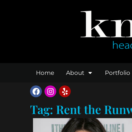
Home
About
Portfolio
Tag: Rent the Run