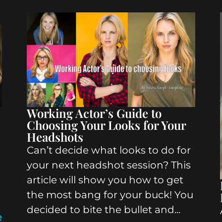
Working Actor’s Guide to
Choosing Your Looks for Your
Headshots
Can’t decide what looks to do for
your next headshot session? This
article will show you how to get
the most bang for your buck! You
decided to bite the bullet and...
e