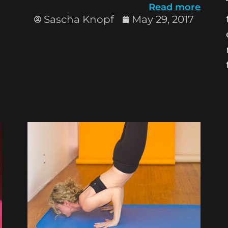
Read more
Sascha Knopf
May 29, 2017