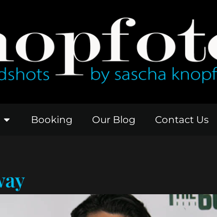
Booking
Our Blog
Contact Us
way