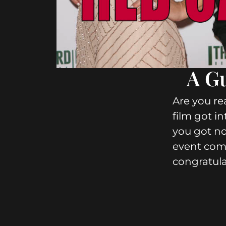
A Gu
Are you rea
film got in
you got no
event com
congratulat