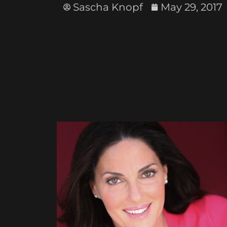
Sascha Knopf
May 29, 2017