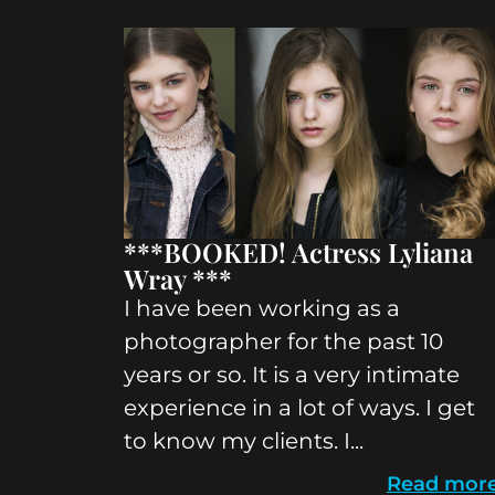
***BOOKED! Actress Lyliana
Wray ***
I have been working as a
photographer for the past 10
years or so. It is a very intimate
experience in a lot of ways. I get
to know my clients. I...
Read mor