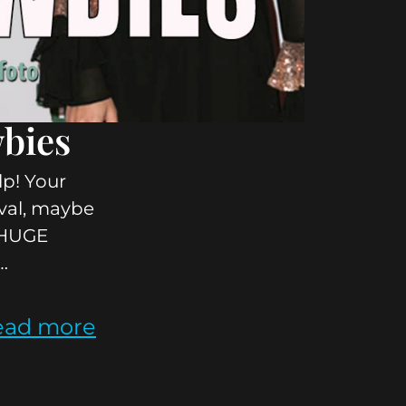
wbies
lp! Your
tival, maybe
a HUGE
…
ead more