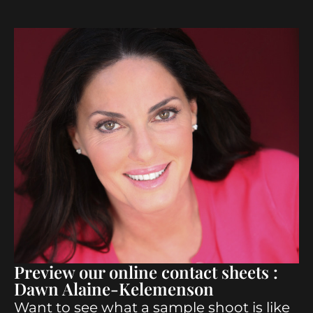
Preview our online contact sheets :
Dawn Alaine-Kelemenson
Want to see what a sample shoot is like