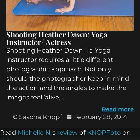
Shooting Heather Dawn: Yoga
Instructor/ Actress
Shooting Heather Dawn – a Yoga
instructor requires a little different
photographic approach. Not only
should the photographer keep in mind
the action and the angles to make the
images feel ‘alive,’...
Read more
Sascha Knopf
February 28, 2014
Read
Michelle N.
's
review
of
KNOPFoto
on