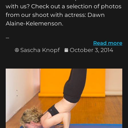
with us? Check out a selection of photos
from our shoot with actress: Dawn
Alaine-Kelemenson.
...
Read more
Sascha Knopf
October 3, 2014