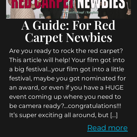
A Guide: For Red
Carpet Newbies
Are you ready to rock the red carpet?
This article will help! Your film got into
a big festival…your film got into a little
festival, maybe you got nominated for
an award, or even if you have a HUGE
event coming up where you need to
be camera ready?…congratulations!!!
It’s super exciting all around, but […]
Read more