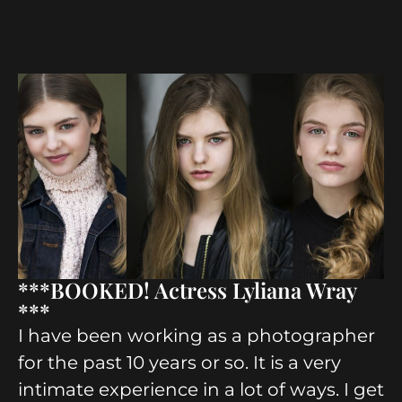
***BOOKED! Actress Lyliana Wray
***
I have been working as a photographer
for the past 10 years or so. It is a very
intimate experience in a lot of ways. I get