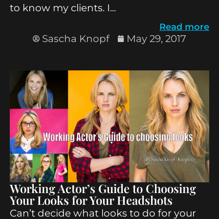
to know my clients. I...
Read more
Sascha Knopf
May 29, 2017
Working Actor’s Guide to Choosing
Your Looks for Your Headshots
Can’t decide what looks to do for your