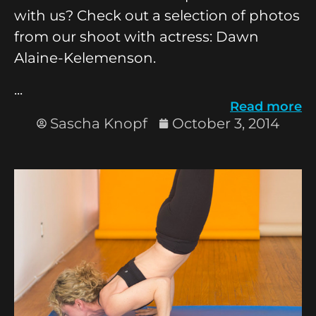
with us? Check out a selection of photos
from our shoot with actress: Dawn
Alaine-Kelemenson.
...
Read more
Sascha Knopf
October 3, 2014