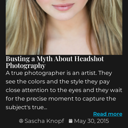
Busting a Myth About Headshot
Photography
A true photographer is an artist. They
see the colors and the style they pay
close attention to the eyes and they wait
for the precise moment to capture the
subject's true...
Read more
Sascha Knopf
May 30, 2015