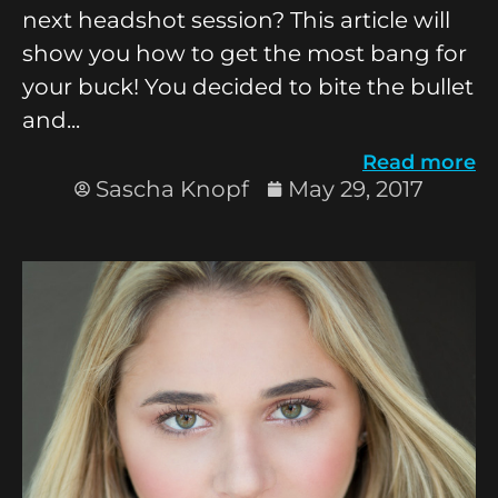
next headshot session? This article will
show you how to get the most bang for
your buck! You decided to bite the bullet
and...
Read more
Sascha Knopf
May 29, 2017