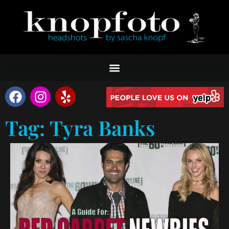
Tag: Tyra Banks