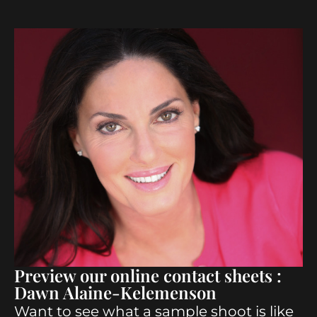
Preview our online contact sheets :
Dawn Alaine-Kelemenson
Want to see what a sample shoot is like