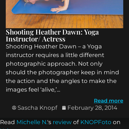
Shooting Heather Dawn: Yoga
Instructor/ Actress
Shooting Heather Dawn – a Yoga
instructor requires a little different
photographic approach. Not only
should the photographer keep in mind
the action and the angles to make the
images feel ‘alive,’...
Read more
Sascha Knopf
February 28, 2014
Read
Michelle N.
's
review
of
KNOPFoto
on