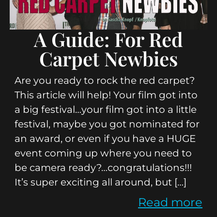
A Guide: For Red
Carpet Newbies
Are you ready to rock the red carpet?
This article will help! Your film got into
a big festival…your film got into a little
festival, maybe you got nominated for
an award, or even if you have a HUGE
event coming up where you need to
be camera ready?…congratulations!!!
It’s super exciting all around, but […]
Read more