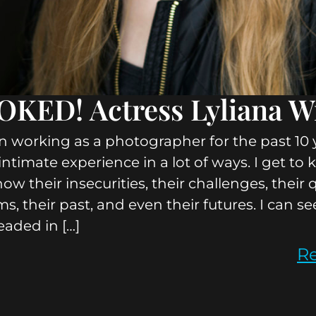
KED! Actress Lyliana W
n working as a photographer for the past 10 y
y intimate experience in a lot of ways. I get t
know their insecurities, their challenges, their 
ms, their past, and even their futures. I can s
eaded in […]
R