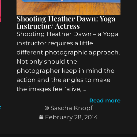
Shooting Heather Dawn: Yoga
Instructor/ Actress
Shooting Heather Dawn – a Yoga
instructor requires a little
different photographic approach.
Not only should the
photographer keep in mind the
action and the angles to make
the images feel ‘alive,’...
Read more
e
Sascha Knopf
February 28, 2014