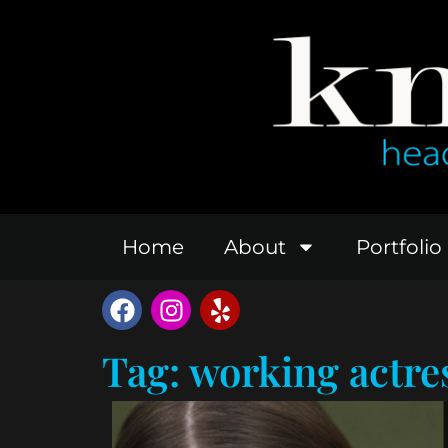
Home
About
Portfolio
Tag: working actre