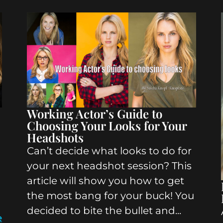
Working Actor’s Guide to
Choosing Your Looks for Your
Headshots
Can’t decide what looks to do for
your next headshot session? This
article will show you how to get
the most bang for your buck! You
decided to bite the bullet and...
e