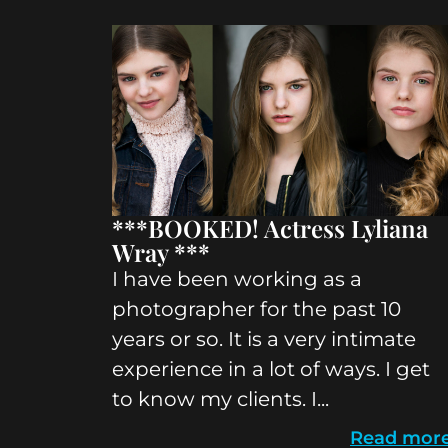
***BOOKED! Actress Lyliana
Wray ***
I have been working as a
photographer for the past 10
years or so. It is a very intimate
experience in a lot of ways. I get
to know my clients. I...
Read mor