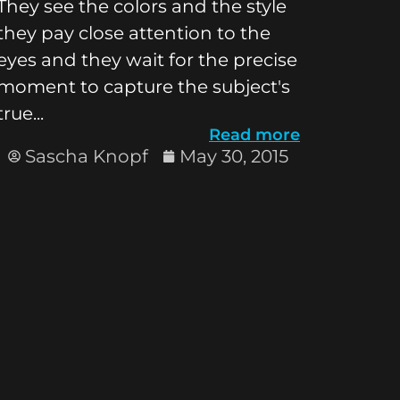
They see the colors and the style
they pay close attention to the
eyes and they wait for the precise
moment to capture the subject's
true...
Read more
Sascha Knopf
May 30, 2015