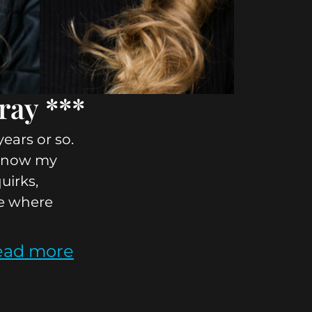
ray ***
ears or so.
o know my
quirks,
ee where
ead more