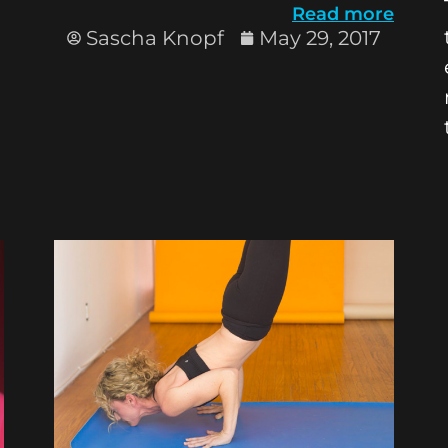
Read more
Sascha Knopf
May 29, 2017