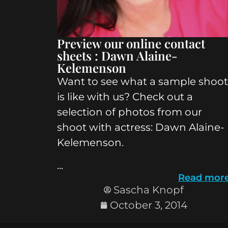
Preview our online contact
sheets : Dawn Alaine-
Kelemenson
Want to see what a sample shoot
is like with us? Check out a
selection of photos from our
shoot with actress: Dawn Alaine-
Kelemenson.
...
Read mor
Sascha Knopf
October 3, 2014