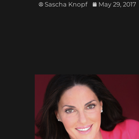
Sascha Knopf
May 29, 2017