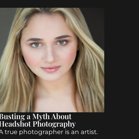
Busting a Myth About
Headshot Photography
A true photographer is an artist.