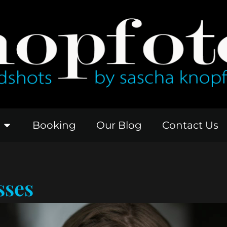
Booking
Our Blog
Contact Us
sses