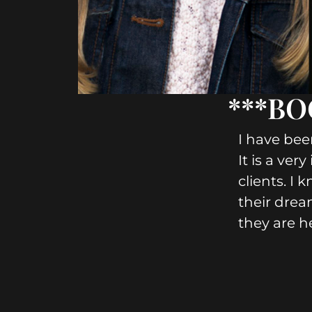
***BOO
I have bee
It is a ver
clients. I 
their drea
they are h